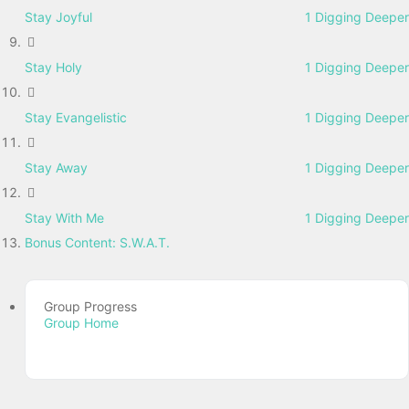
Stay Joyful
1 Digging Deeper
Stay Holy
1 Digging Deeper
Stay Evangelistic
1 Digging Deeper
Stay Away
1 Digging Deeper
Stay With Me
1 Digging Deeper
Bonus Content: S.W.A.T.
Group Progress
Group Home