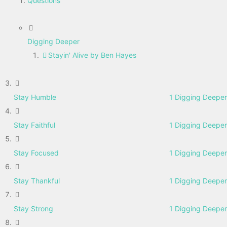
Questions
Digging Deeper
Stayin' Alive by Ben Hayes
Stay Humble
1 Digging Deeper
Stay Faithful
1 Digging Deeper
Stay Focused
1 Digging Deeper
Stay Thankful
1 Digging Deeper
Stay Strong
1 Digging Deeper