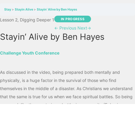
Stay
Stayin Alive
Stayin’ Alive by Ben Hayes
IN PROGRESS
Lesson 2, Digging Deeper 1
←
Previous
Next
→
Stayin’ Alive by Ben Hayes
Challenge Youth Conference
As discussed in the video, being prepared both mentally and
physically, is a huge factor in the survival of those who find
themselves in the middle of a disaster. As Christians we understand
that the same is true for us when we face spiritual battles. So being
prepared, like those entering a battle, is a necessity (Ephesians
6:10-20; 2 Timothy 2:3).
Encourage One Another