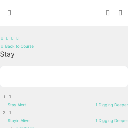
Back to Course
Stay
Stay Alert
1 Digging Deeper
Stayin Alive
1 Digging Deeper