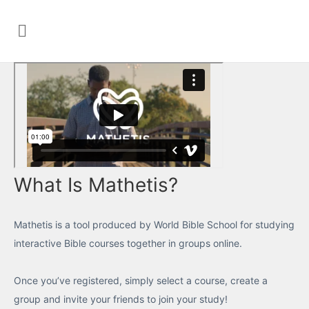
What Is Mathetis?
Mathetis is a tool produced by World Bible School for studying
interactive Bible courses together in groups online.
Once you’ve registered, simply select a course, create a
group and invite your friends to join your study!