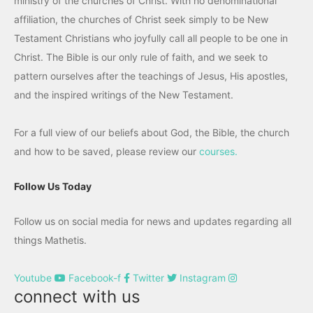
ministry of the churches of Christ. With no denominational
affiliation, the churches of Christ seek simply to be New
Testament Christians who joyfully call all people to be one in
Christ. The Bible is our only rule of faith, and we seek to
pattern ourselves after the teachings of Jesus, His apostles,
and the inspired writings of the New Testament.
For a full view of our beliefs about God, the Bible, the church
and how to be saved, please review our
courses.
Follow Us Today
Follow us on social media for news and updates regarding all
things Mathetis.
Youtube
Facebook-f
Twitter
Instagram
connect with us