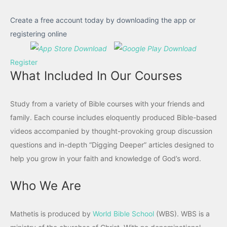
Create a free account today by downloading the app or
registering online
Register
What Included In Our Courses
Study from a variety of Bible courses with your friends and
family. Each course includes eloquently produced Bible-based
videos accompanied by thought-provoking group discussion
questions and in-depth “Digging Deeper” articles designed to
help you grow in your faith and knowledge of God’s word.
Who We Are
Mathetis is produced by
World Bible School
(WBS). WBS is a