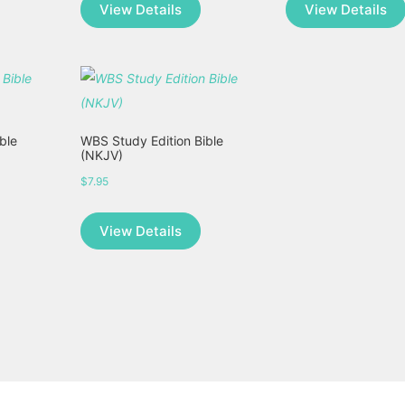
View Details
View Details
ble
WBS Study Edition Bible
(NKJV)
$
7.95
This
View Details
product
has
multiple
variants.
The
options
may