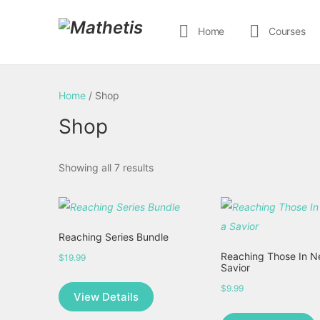
Home
Courses
Home
/ Shop
Shop
Showing all 7 results
Reaching Series Bundle
Reaching Those In N
$
19.99
Savior
$
9.99
View Details