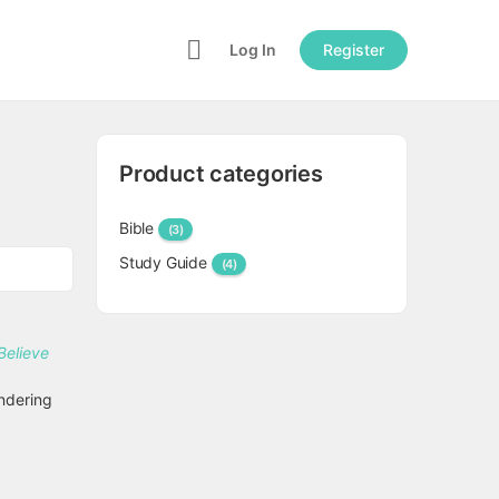
Log In
Register
Product categories
Bible
(3)
Study Guide
(4)
ndering