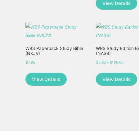
View Details
WBS Paperback Study Bible
WBS Study Edition Bi
(NKJV)
(NASB)
$
7.95
$
5.00
–
$
100.00
Price
range:
View Details
View Details
$5.00
through
$100.00