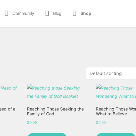
Community
Blog
Shop
eed of a
Reaching Those Seeking the
Reaching Those Wo
Family of God
What to Believe
$
9.99
$
9.99