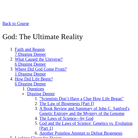
Back to Course
God: The Ultimate Reality
Faith and Reason
7 Digging Deeper
What Caused the Universe?
6 Digging Deeper
Where Did God Come From?
1 Digging Deeper
How Did Life Begin?
6 Digging Deeper
Questions
Digging Deeper
“Scientists Don’t Have a Clue How Life Began”
The Law of Biogenesis [Part I]
A Book Review and Summary of John C. Sanford's
Genetic Entropy and the Mystery of the Genome
The Laws of Science—by God
God and the Laws of Science: Genetics vs. Evolution
[Part 1]
Another Pointless Attempt to Defeat Biogenesis