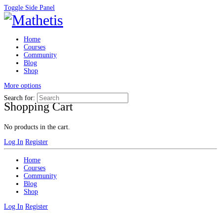
Toggle Side Panel
Home
Courses
Community
Blog
Shop
More options
Search for:
Shopping Cart
No products in the cart.
Log In
Register
Home
Courses
Community
Blog
Shop
Log In
Register