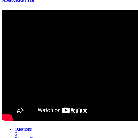
Apologetics Press
Questions
6