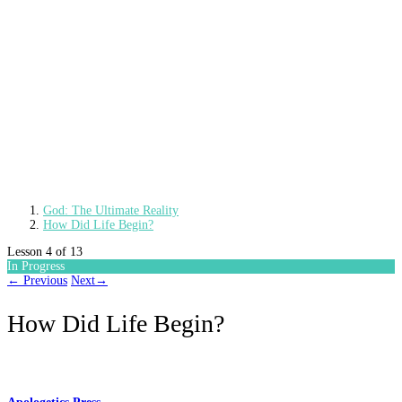
God: The Ultimate Reality
How Did Life Begin?
Lesson 4
of 13
In Progress
←
Previous
Next
→
How Did Life Begin?