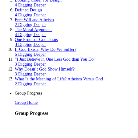
Looking Closer for Design
4 Digging Deeper
Defined Design
4 Digging Deeper
Free Will and Atheism
2 Digging Deeper
The Moral Argument
4 Digging Deeper
One Proof of God: Jesus
3 Digging Deeper
If God Exists, Why Do We Suffer?
6 Digging Deeper
“I Just Believe in One Less God than You Do”
3 Digging Deeper
Why Doesn’t God Show Himself?
3 Digging Deeper
What Is the Meaning of Life? Atheism Versus God
2 Digging Deeper
Group Progress
Group Home
Group Progress