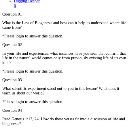
Digging Deeper
6
Question 01
What is the Law of Biogenesis and how can it help us understand where life
came from?
*Please login to answer this question.
Question 02
In your life and experiences, what instances have you seen that confirm that
life in the natural world comes only from previously existing life of its own
kind?
*Please login to answer this question.
Question 03
What scientific experiment stood out to you in this lesson? What does it
teach us about our world?
*Please login to answer this question.
Question 04
Read Genesis 1:12, 24. How do these verses fit into a discussion of life and
biogenesis?