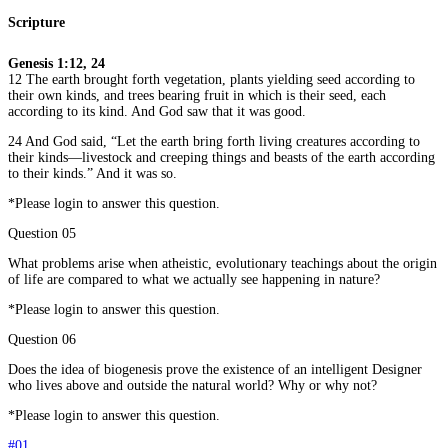
Scripture
Genesis 1:12, 24
12 The earth brought forth vegetation, plants yielding seed according to
their own kinds, and trees bearing fruit in which is their seed, each
according to its kind. And God saw that it was good.
24 And God said, “Let the earth bring forth living creatures according to
their kinds—livestock and creeping things and beasts of the earth according
to their kinds.” And it was so.
*Please login to answer this question.
Question 05
What problems arise when atheistic, evolutionary teachings about the origin
of life are compared to what we actually see happening in nature?
*Please login to answer this question.
Question 06
Does the idea of biogenesis prove the existence of an intelligent Designer
who lives above and outside the natural world? Why or why not?
*Please login to answer this question.
#01