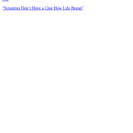
“Scientists Don’t Have a Clue How Life Began”
#02
The Law of Biogenesis [Part I]
#03
A Book Review and Summary of John C. Sanford’s Genetic Entropy and
the Mystery of the Genome
#04
The Laws of Science—by God
#05
God and the Laws of Science: Genetics vs. Evolution [Part 1]
#06
Another Pointless Attempt to Defeat Biogenesis
Home
About
Courses
Blog