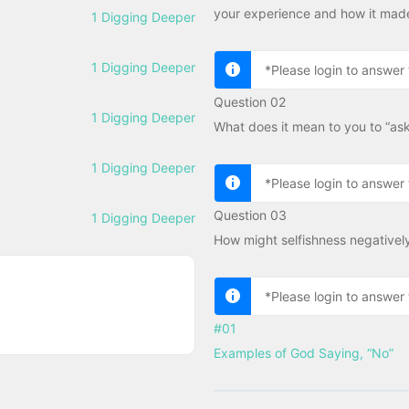
your experience and how it made
1 Digging Deeper
1 Digging Deeper
*Please login to answer 
Question 02
1 Digging Deeper
What does it mean to you to “ask
1 Digging Deeper
*Please login to answer 
Question 03
1 Digging Deeper
How might selfishness negativel
*Please login to answer 
#01
Examples of God Saying, “No”