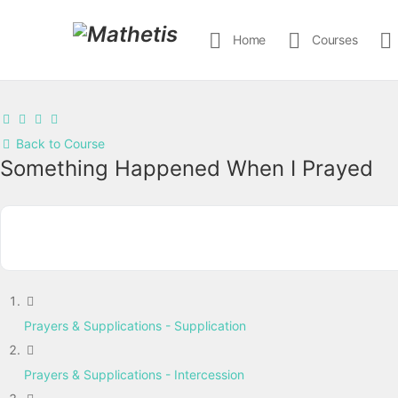
Home
Courses
Back to Course
Something Happened When I Prayed
Prayers & Supplications - Supplication
Prayers & Supplications - Intercession