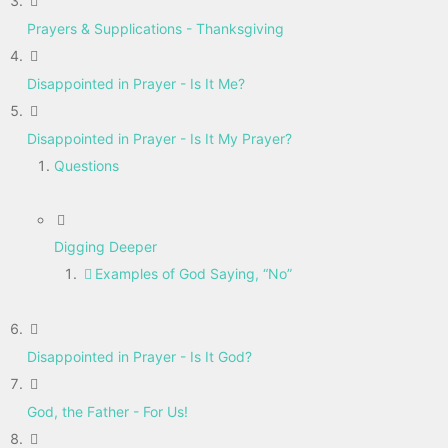
Prayers & Supplications - Thanksgiving
Disappointed in Prayer - Is It Me?
Disappointed in Prayer - Is It My Prayer?
Questions
Digging Deeper
Examples of God Saying, “No”
Disappointed in Prayer - Is It God?
God, the Father - For Us!