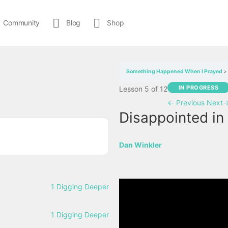
Community
Blog
Shop
Something Happened When I Prayed
IN PROGRESS
Lesson 5
of 12
←
Previous
Next
Disappointed in 
Dan Winkler
1 Digging Deeper
1 Digging Deeper