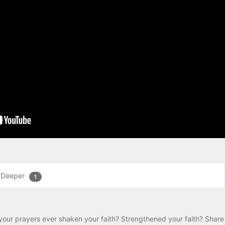
 Deeper
1
your prayers ever shaken your faith? Strengthened your faith? Share