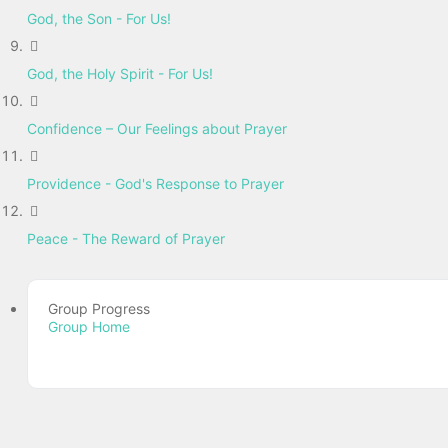
God, the Son - For Us!
God, the Holy Spirit - For Us!
Confidence – Our Feelings about Prayer
Providence - God's Response to Prayer
Peace - The Reward of Prayer
Group Progress
Group Home