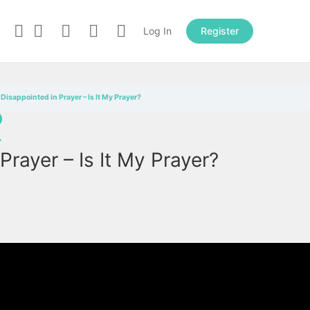
Log In
Register
Disappointed in Prayer – Is It My Prayer?
→
Prayer – Is It My Prayer?