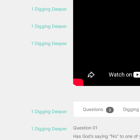
1 Digging Deeper
1 Digging Deeper
1 Digging Deeper
Questions
Digging
3
1 Digging Deeper
Question 01
1 Digging Deeper
Has God’s saying “No” to one of 