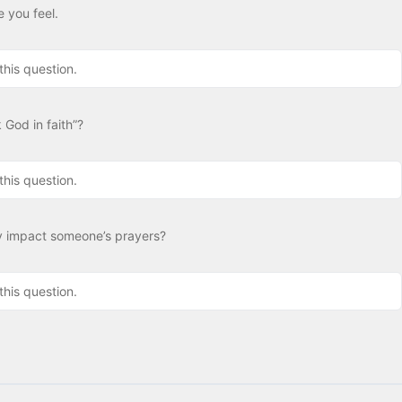
 you feel.
this question.
 God in faith”?
this question.
y impact someone’s prayers?
this question.