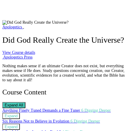
Apologetics
,
Did God Really Create the Universe?
View Course details
Apologetics Press
Nothing makes sense if an ultimate Creator does not exist, but everything
makes sense if He does. Study questions concerning creation, our Creator,
evolution, scientific evidences for a created world, and what the Bible has
to say about it all!
Course Content
Expand All
Anything Finely Tuned Demands a Fine Tuner
6 Digging Deeper
Expand
Six Reasons Not to Believe in Evolution
6 Digging Deeper
Expand