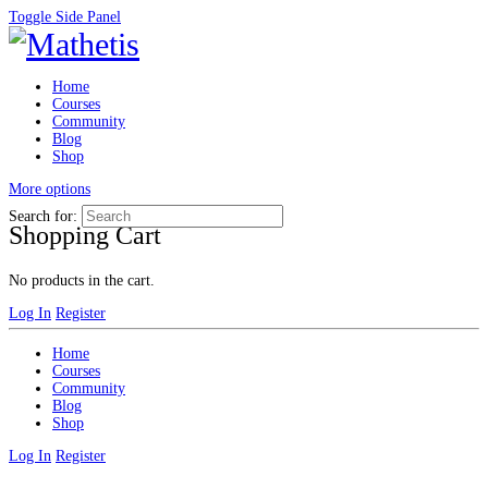
Toggle Side Panel
Home
Courses
Community
Blog
Shop
More options
Search for:
Shopping Cart
No products in the cart.
Log In
Register
Home
Courses
Community
Blog
Shop
Log In
Register