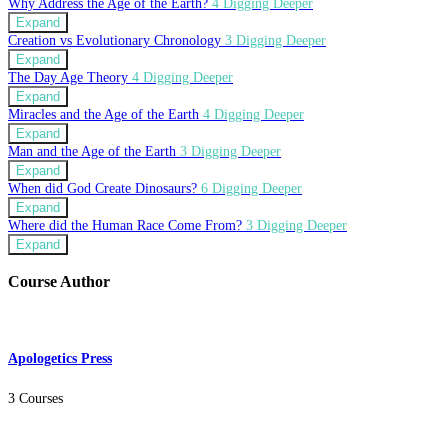
Why Address the Age of the Earth?
4 Digging Deeper
Expand
Creation vs Evolutionary Chronology
3 Digging Deeper
Expand
The Day Age Theory
4 Digging Deeper
Expand
Miracles and the Age of the Earth
4 Digging Deeper
Expand
Man and the Age of the Earth
3 Digging Deeper
Expand
When did God Create Dinosaurs?
6 Digging Deeper
Expand
Where did the Human Race Come From?
3 Digging Deeper
Expand
Course Author
Apologetics Press
3 Courses