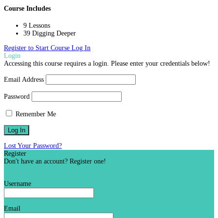
Course Includes
9 Lessons
39 Digging Deeper
Register to Start Course
Log In
Login
Accessing this course requires a login. Please enter your credentials below!
Email Address
Password
Remember Me
Lost Your Password?
Register
Don't have an account? Register one!
Register an Account
Username
Email