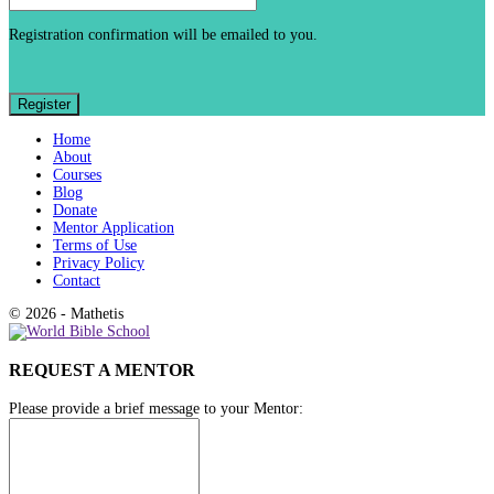
Registration confirmation will be emailed to you.
Home
About
Courses
Blog
Donate
Mentor Application
Terms of Use
Privacy Policy
Contact
© 2026 - Mathetis
REQUEST A MENTOR
Please provide a brief message to your Mentor: