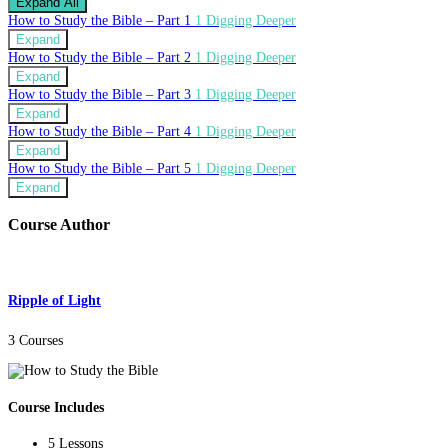
Expand All
How to Study the Bible – Part 1
1 Digging Deeper
Expand
How to Study the Bible – Part 2
1 Digging Deeper
Expand
How to Study the Bible – Part 3
1 Digging Deeper
Expand
How to Study the Bible – Part 4
1 Digging Deeper
Expand
How to Study the Bible – Part 5
1 Digging Deeper
Expand
Course Author
Ripple of Light
3 Courses
Course Includes
5 Lessons