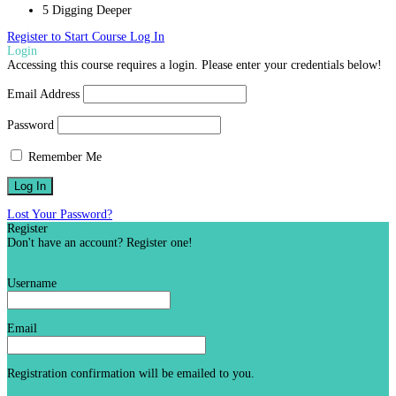
5 Digging Deeper
Register to Start Course
Log In
Login
Accessing this course requires a login. Please enter your credentials below!
Email Address
Password
Remember Me
Lost Your Password?
Register
Don't have an account? Register one!
Register an Account
Username
Email
Registration confirmation will be emailed to you.