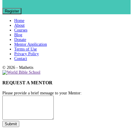
Home
About
Courses
Blog
Donate
Mentor Application
Terms of Use
Privacy Policy
Contact
© 2026 - Mathetis
REQUEST A MENTOR
Please provide a brief message to your Mentor: