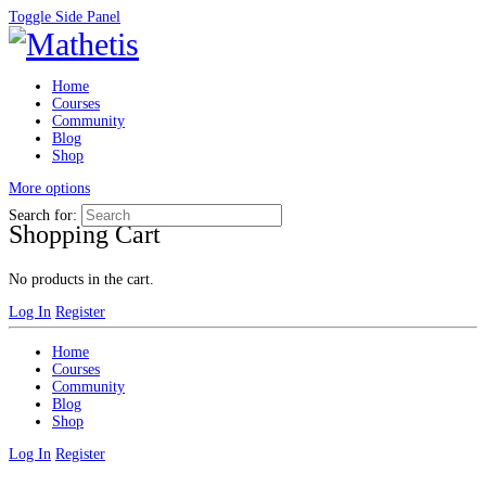
Toggle Side Panel
Home
Courses
Community
Blog
Shop
More options
Search for:
Shopping Cart
No products in the cart.
Log In
Register
Home
Courses
Community
Blog
Shop
Log In
Register