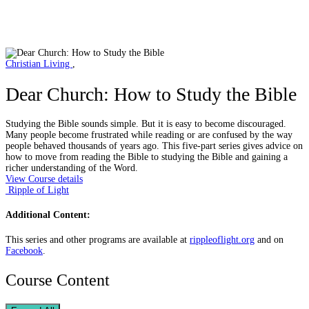
Christian Living
,
Dear Church: How to Study the Bible
Studying the Bible sounds simple. But it is easy to become discouraged.
Many people become frustrated while reading or are confused by the way
people behaved thousands of years ago. This five-part series gives advice on
how to move from reading the Bible to studying the Bible and gaining a
richer understanding of the Word.
View Course details
Ripple of Light
Additional Content:
This series and other programs are available at
rippleoflight.org
and on
Facebook
.
Course Content